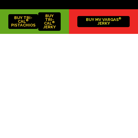
BUY
BUY TRI-
®
TRI-
BUY MV VARGAS
®
CAL
®
CAL
JERKY
PISTACHIOS
JERKY