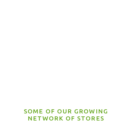
Honey Roasted
Chili con Lemon
SOME OF OUR GROWING
NETWORK OF STORES