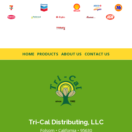
HOME
PRODUCTS
ABOUT US
CONTACT US
Tri-Cal Distributing, LLC
Folsom • California • 95630