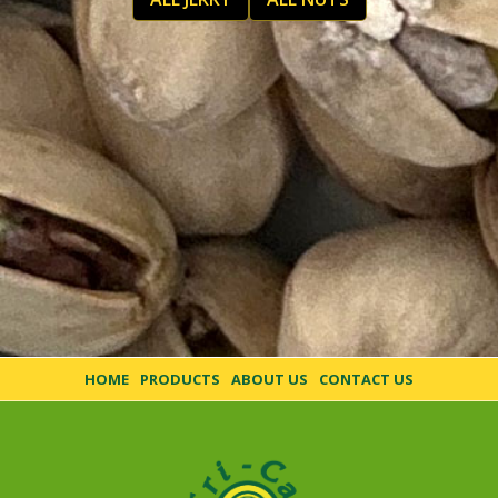
HOME
PRODUCTS
ABOUT US
CONTACT US