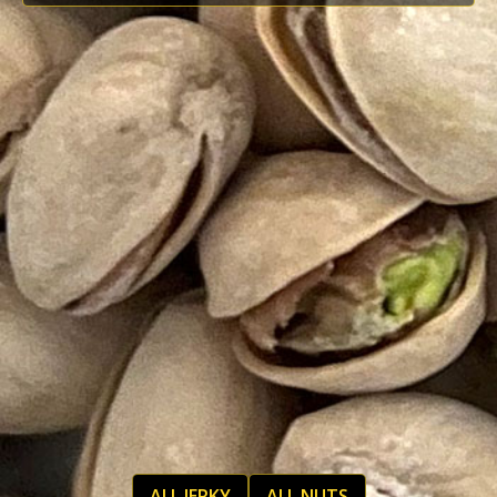
ALL JERKY
ALL NUTS