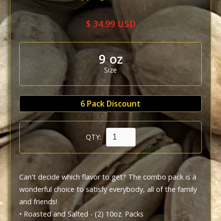
$ 34.99 USD
9 oz
Size
6 Pack Discount
QTY:
Can't decide which flavor to get? The combo pack is a 
wonderful choice to satisfy everybody, all of the family 
and friends!

• Roasted and Salted - (2) 10oz. Packs
