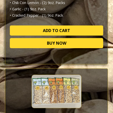
• Chili Con Lemon - (2) 9oz. Packs

• Garlic - (1) 9oz. Pack

• Cracked Pepper - (1) 9oz. Pack
BUY NOW