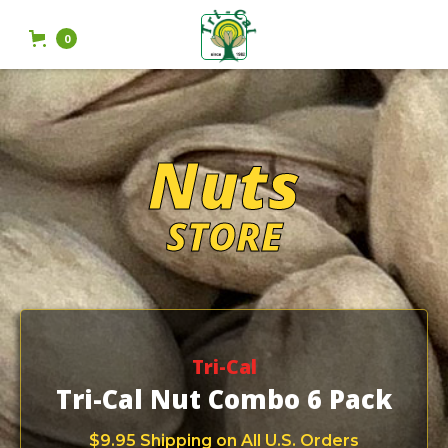
0
Nuts
STORE
Tri-Cal
Tri-Cal Nut Combo 6 Pack
$9.95 Shipping on All U.S. Orders